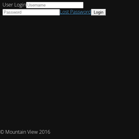
User Login
Lost Password
© Mountain View 2016