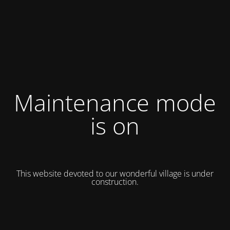
Maintenance mode
is on
This website devoted to our wonderful village is under
construction.